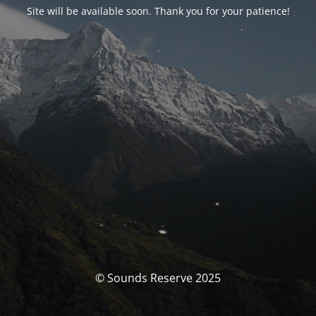
Site will be available soon. Thank you for your patience!
© Sounds Reserve 2025