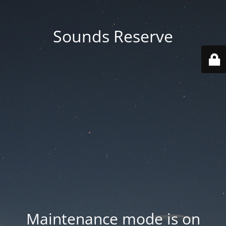
Sounds Reserve
Maintenance mode is on